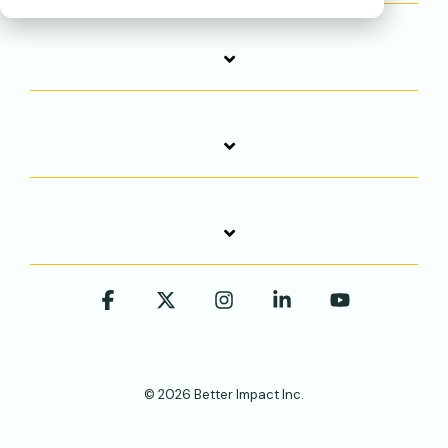
Facebook
X
Instagram
Linkedin
YouTube
© 2026 Better Impact Inc.