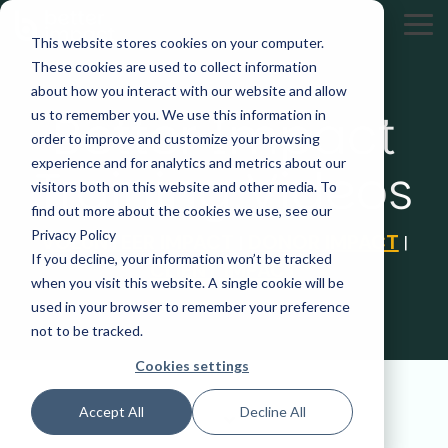
Skip
to
Tog
This website stores cookies on your computer.
the
Me
These cookies are used to collect information
main
content.
about how you interact with our website and allow
Better Impact
us to remember you. We use this information in
order to improve and customize your browsing
experience and for analytics and metrics about our
Training Videos
visitors both on this website and other media. To
find out more about the cookies we use, see our
Privacy Policy
VOLUNTEER IMPACT
DONOR IMPACT
|
|
If you decline, your information won’t be tracked
CLIENT IMPACT
when you visit this website. A single cookie will be
used in your browser to remember your preference
not to be tracked.
Cookies settings
Accept All
Decline All