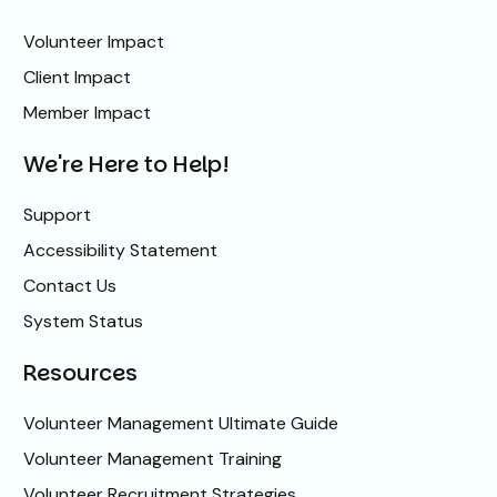
Volunteer Impact
Client Impact
Member Impact
We're Here to Help!
Support
Accessibility Statement
Contact Us
System Status
Resources
Volunteer Management Ultimate Guide
Volunteer Management Training
Volunteer Recruitment Strategies