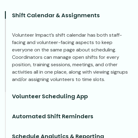
Shift Calendar & Assignments
Volunteer Impact’s shift calendar has both staff-
facing and volunteer-facing aspects to keep
everyone on the same page about scheduling.
Coordinators can manage open shifts for every
position, training sessions, meetings, and other
activities all in one place, along with viewing signups
and/or assigning volunteers to time slots.
Volunteer Scheduling App
Automated Shift Reminders
Schedule Analytics & Reporting