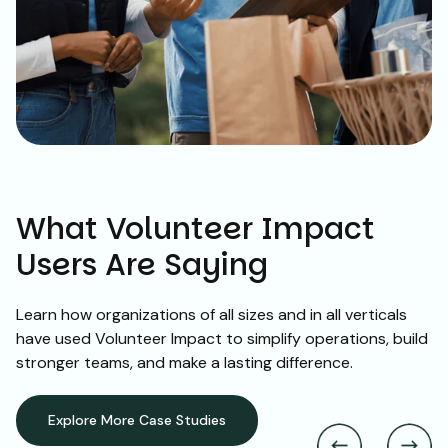
What Volunteer Impact
Users Are Saying
Learn how organizations of all sizes and in all verticals
have used Volunteer Impact to simplify operations, build
stronger teams, and make a lasting difference.
Explore More Case Studies