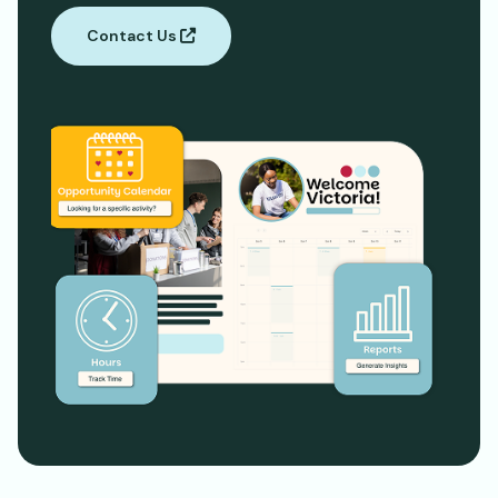
Contact Us