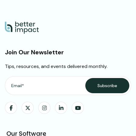
Join Our Newsletter
Tips, resources, and events delivered monthly.
Our Software