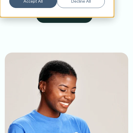
Accept All
Decline All
Contact Us