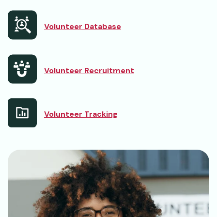
Volunteer Database
Volunteer Recruitment
Volunteer Tracking