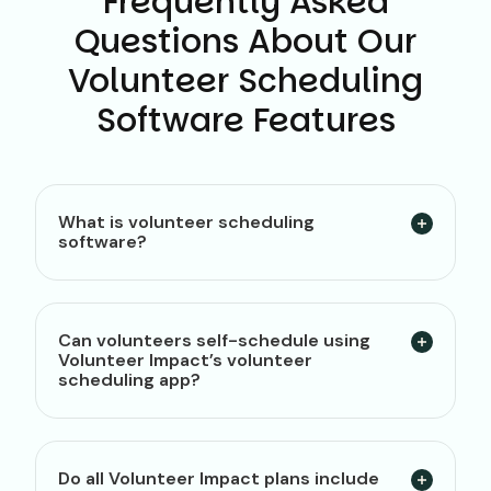
Frequently Asked
Questions About Our
Volunteer Scheduling
Software Features
What is volunteer scheduling
software?
Can volunteers self-schedule using
Volunteer Impact’s volunteer
scheduling app?
Do all Volunteer Impact plans include