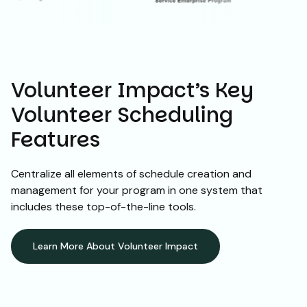
Volunteer Impact’s Key
Volunteer Scheduling
Features
Centralize all elements of schedule creation and
management for your program in one system that
includes these top-of-the-line tools.
Learn More About Volunteer Impact