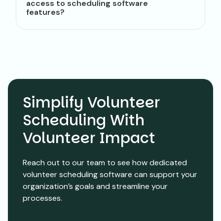
access to scheduling software
features?
Simplify Volunteer
Scheduling With
Volunteer Impact
Reach out to our team to see how dedicated
volunteer scheduling software can support your
organization’s goals and streamline your
processes.