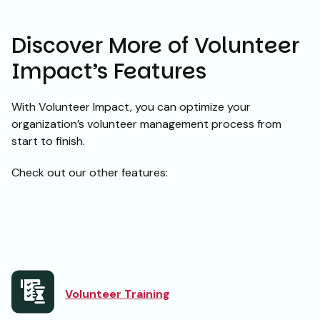
Discover More of Volunteer
Impact’s Features
With Volunteer Impact, you can optimize your
organization’s volunteer management process from
start to finish.
Check out our other features:
Volunteer Training