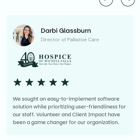
Darbi Glassburn
Director of Palliative Care
We sought an easy-to-implement software
solution while prioritizing user-friendliness for
our staff. Volunteer and Client Impact have
been a game changer for our organization.