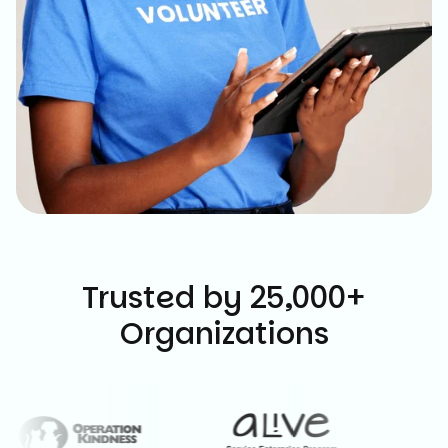
Trusted by 25,000+
Organizations