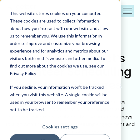
This website stores cookies on your computer.
These cookies are used to collect information
about how you interact with our website and allow
us to remember you. We use this information in
order to improve and customize your browsing
experience and for analytics and metrics about our
Volunteer Impact’s
visitors both on this website and other media. To
find out more about the cookies we use, see our
Volunteer Scheduling
Privacy Policy
Software Features
If you decline, your information won’t be tracked
when you visit this website. A single cookie will be
Volunteer Impact’s scheduling software features
used in your browser to remember your preference
streamline shift coordination for managers
and
not to be tracked.
empower volunteers to shape their volunteer journeys
to align with their schedules, increasing engagement and
Cookies settings
reducing friction for everyone.