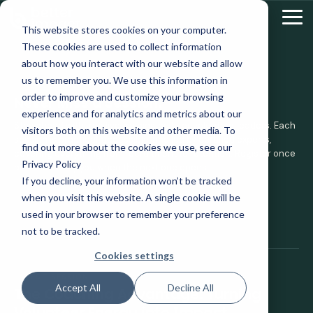
Skip
to
Tog
This website stores cookies on your computer.
the
Me
These cookies are used to collect information
main
content.
about how you interact with our website and allow
us to remember you. We use this information in
UPCOMING WEBINAR ALERTS
order to improve and customize your browsing
Never Miss a Session.
experience and for analytics and metrics about our
Stay ahead with free live training built for volunteer leaders. Each
visitors both on this website and other media. To
session is practical, accessible, and led by certified experts,
find out more about the cookies we use, see our
covering everything from recruitment to retention. Register once
Privacy Policy
and we'll notify you when the next one opens.
If you decline, your information won’t be tracked
when you visit this website. A single cookie will be
used in your browser to remember your preference
not to be tracked.
Cookies settings
LATEST SESSION
Accept All
Decline All
The Coaching Advantage: Turning
Volunteer Energy into Impact