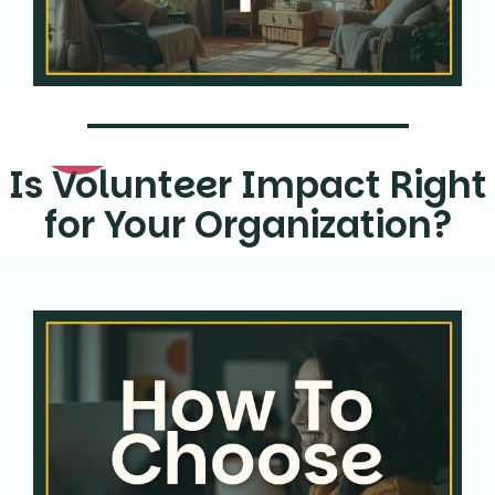
Is Volunteer Impact Right
for Your Organization?