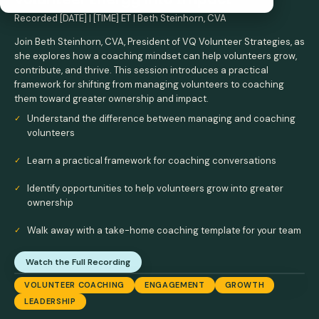
Recorded [DATE] | [TIME] ET | Beth Steinhorn, CVA
Join Beth Steinhorn, CVA, President of VQ Volunteer Strategies, as
she explores how a coaching mindset can help volunteers grow,
contribute, and thrive. This session introduces a practical
framework for shifting from managing volunteers to coaching
them toward greater ownership and impact.
Understand the difference between managing and coaching
volunteers
Learn a practical framework for coaching conversations
Identify opportunities to help volunteers grow into greater
ownership
Walk away with a take-home coaching template for your team
Watch the Full Recording
VOLUNTEER COACHING
ENGAGEMENT
GROWTH
LEADERSHIP