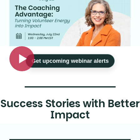
Get upcoming webinar alerts
Success Stories with Better
Impact