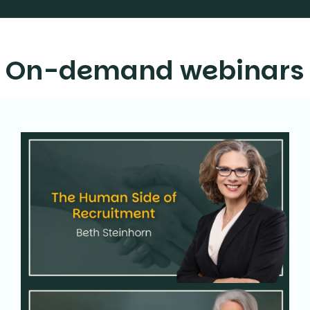
On-demand webinars