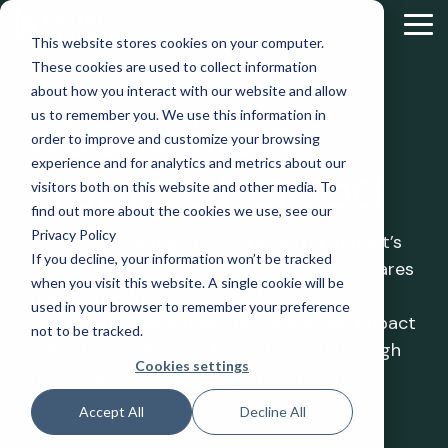
Skip
to
Tog
This website stores cookies on your computer.
the
Me
These cookies are used to collect information
main
content.
about how you interact with our website and allow
500 Million
us to remember you. We use this information in
order to improve and customize your browsing
experience and for analytics and metrics about our
Hours of Good
visitors both on this website and other media. To
find out more about the cookies we use, see our
Privacy Policy
500 Million Hours of Good
is Better Impact’s
If you decline, your information won’t be tracked
podcast where CEO Houston Goodwin shares
when you visit this website. A single cookie will be
real stories from volunteer leaders and
used in your browser to remember your preference
volunteers, celebrating the people and impact
not to be tracked.
behind the millions of hours tracked through
Cookies settings
their Volunteer Management Software.
Accept All
Decline All