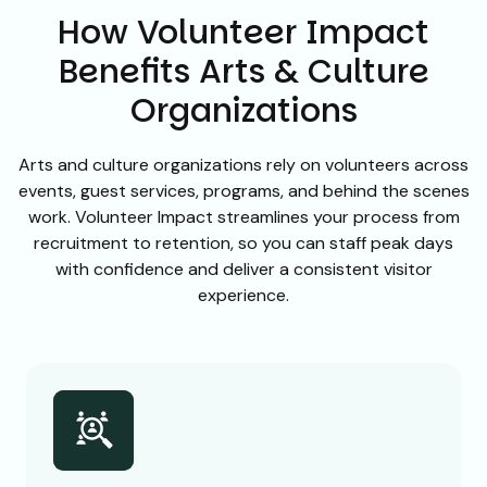
How Volunteer Impact
Benefits Arts & Culture
Organizations
Arts and culture organizations rely on volunteers across
events, guest services, programs, and behind the scenes
work. Volunteer Impact streamlines your process from
recruitment to retention, so you can staff peak days
with confidence and deliver a consistent visitor
experience.