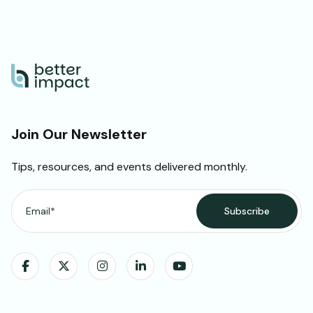
Join Our Newsletter
Tips, resources, and events delivered monthly.