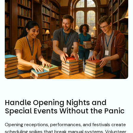
Handle Opening Nights and
Special Events Without the Panic
Opening receptions, performances, and festivals create
scheduling spikes that break manual systems. Volunteer