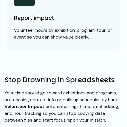
Report impact
Volunteer hours by exhibition, program, tour, or
event so you can show value clearly.
Stop Drowning in Spreadsheets
Your time should go toward exhibitions and programs,
not chasing contact info or building schedules by hand.
Volunteer Impact
automates registration, scheduling,
and hour tracking so you can stop copying data
between files and start focusing on your mission.