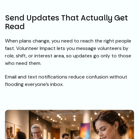
Send Updates That Actually Get
Read
When plans change, you need to reach the right people
fast. Volunteer Impact lets you message volunteers by
role, shift, or interest area, so updates go only to those
who need them.
Email and text notifications reduce confusion without
flooding everyone’s inbox.