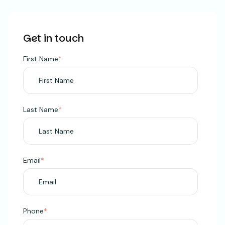
Get in touch
First Name
*
Last Name
*
Email
*
Phone
*