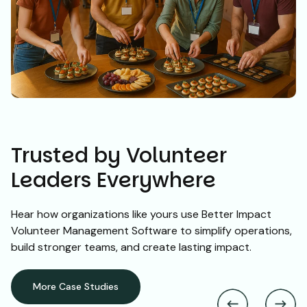
Trusted by Volunteer
Leaders Everywhere
Hear how organizations like yours use Better Impact
Volunteer Management Software to simplify operations,
build stronger teams, and create lasting impact.
More Case Studies