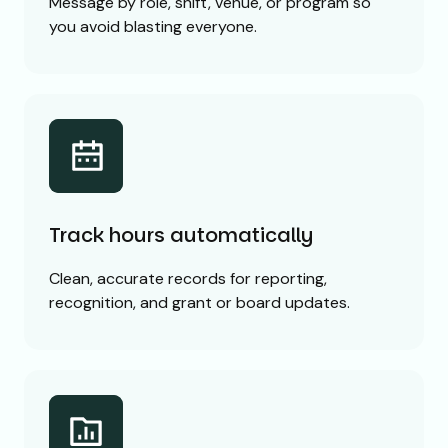
Message by role, shift, venue, or program so
you avoid blasting everyone.
Track hours automatically
Clean, accurate records for reporting,
recognition, and grant or board updates.