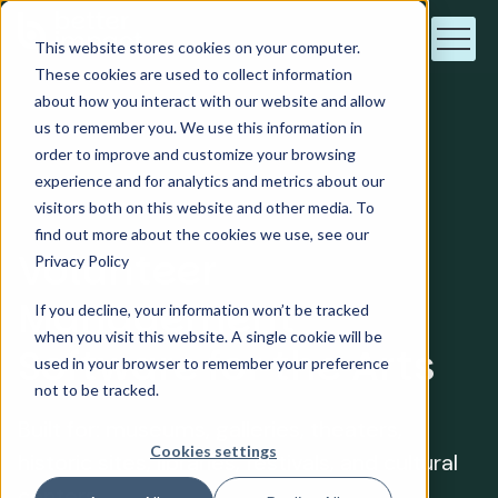
This website stores cookies on your computer.
These cookies are used to collect information
about how you interact with our website and allow
us to remember you. We use this information in
order to improve and customize your browsing
Arts & Culture
experience and for analytics and metrics about our
visitors both on this website and other media. To
find out more about the cookies we use, see our
Volunteer
Privacy Policy
Management
If you decline, your information won’t be tracked
when you visit this website. A single cookie will be
Software for the Arts
used in your browser to remember your preference
not to be tracked.
Built for: museums, galleries, theaters,
Cookies settings
historic sites, libraries, festivals, and cultural
centers.