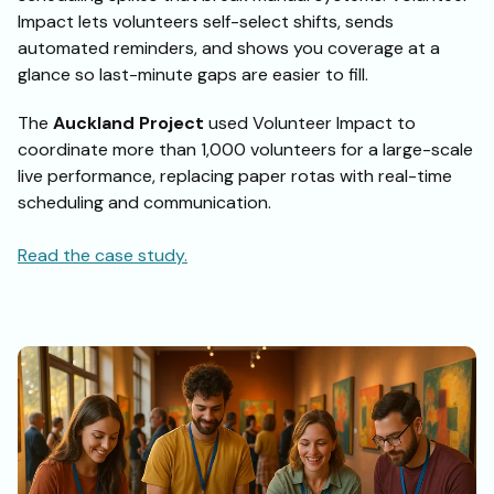
Impact lets volunteers self-select shifts, sends
automated reminders, and shows you coverage at a
glance so last-minute gaps are easier to fill.
The
Auckland Project
used Volunteer Impact to
coordinate more than 1,000 volunteers for a large-scale
live performance, replacing paper rotas with real-time
scheduling and communication.
Read the case study.