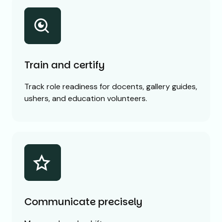
Train and certify
Track role readiness for docents, gallery guides,
ushers, and education volunteers.
Communicate precisely