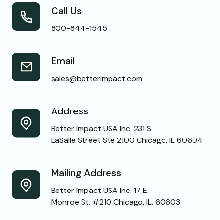
Call Us
800-844-1545
Email
sales@betterimpact.com
Address
Better Impact USA Inc. 231 S
LaSalle Street Ste 2100 Chicago, IL 60604
Mailing Address
Better Impact USA Inc. 17 E.
Monroe St. #210 Chicago, IL. 60603