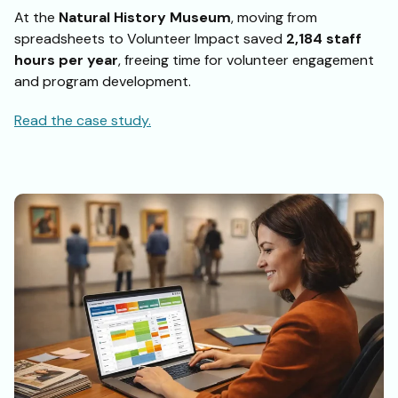
At the
Natural History Museum
, moving from
spreadsheets to Volunteer Impact saved
2,184 staff
hours per year
, freeing time for volunteer engagement
and program development.
Read the case study.