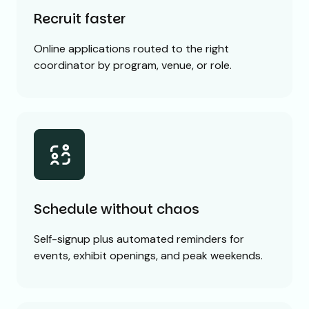
Recruit faster
Online applications routed to the right
coordinator by program, venue, or role.
Schedule without chaos
Self-signup plus automated reminders for
events, exhibit openings, and peak weekends.