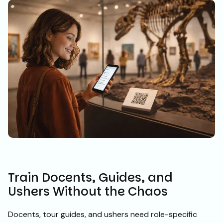
Train Docents, Guides, and
Ushers Without the Chaos
Docents, tour guides, and ushers need role-specific