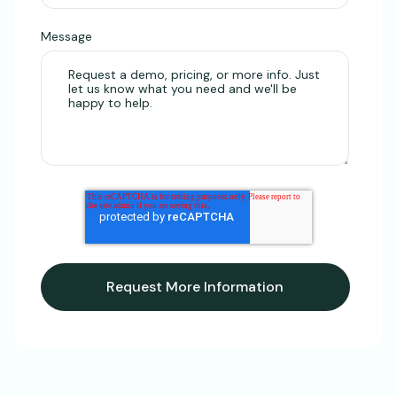
Message