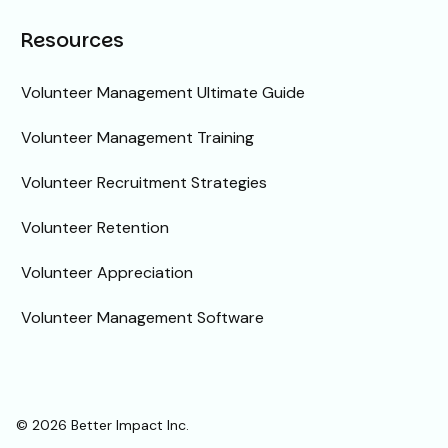
Resources
Volunteer Management Ultimate Guide
Volunteer Management Training
Volunteer Recruitment Strategies
Volunteer Retention
Volunteer Appreciation
Volunteer Management Software
© 2026 Better Impact Inc.