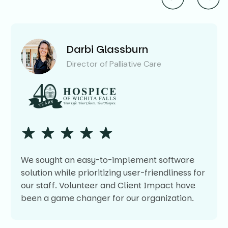
Darbi Glassburn
Director of Palliative Care
We sought an easy-to-implement software
solution while prioritizing user-friendliness for
our staff. Volunteer and Client Impact have
been a game changer for our organization.