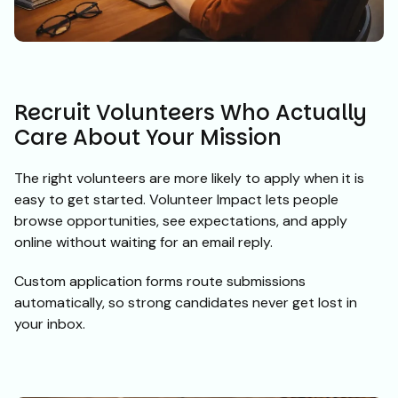
Recruit Volunteers Who Actually
Care About Your Mission
The right volunteers are more likely to apply when it is
easy to get started. Volunteer Impact lets people
browse opportunities, see expectations, and apply
online without waiting for an email reply.
Custom application forms route submissions
automatically, so strong candidates never get lost in
your inbox.