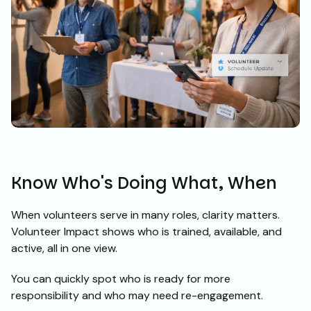
Know Who's Doing What, When
When volunteers serve in many roles, clarity matters.
Volunteer Impact shows who is trained, available, and
active, all in one view.
You can quickly spot who is ready for more
responsibility and who may need re-engagement.