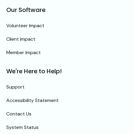
Our Software
Volunteer Impact
Client Impact
Member Impact
We're Here to Help!
Support
Accessibility Statement
Contact Us
System Status