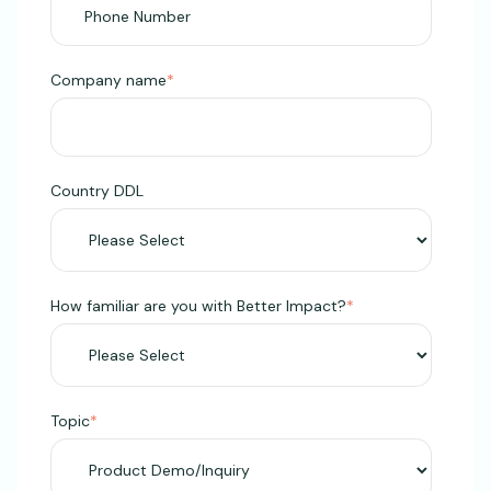
Company name
*
Country DDL
How familiar are you with Better Impact?
*
Topic
*