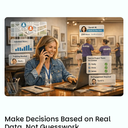
Make Decisions Based on Real
Data, Not Guesswork