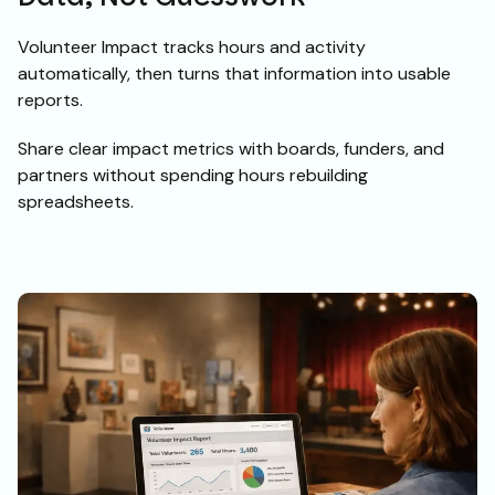
Volunteer Impact tracks hours and activity
automatically, then turns that information into usable
reports.
Share clear impact metrics with boards, funders, and
partners without spending hours rebuilding
spreadsheets.