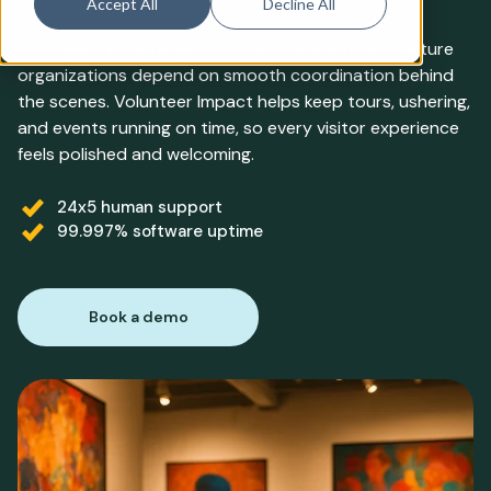
Accept All
Decline All
From gallery openings to curtain calls, arts and culture
organizations depend on smooth coordination behind
the scenes. Volunteer Impact helps keep tours, ushering,
and events running on time, so every visitor experience
feels polished and welcoming.
24x5 human support
99.997% software uptime
Book a demo