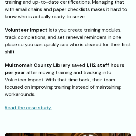
training and up-to-date certifications. Managing that
with email chains and paper checklists makes it hard to
know who is actually ready to serve.
Volunteer Impact
lets you create training modules,
track completions, and set renewal reminders in one
place so you can quickly see who is cleared for their first
shift.
Multnomah County Library
saved
1,112 staff hours
per year
after moving training and tracking into
Volunteer Impact. With that time back, their team
focused on improving training instead of maintaining
workarounds.
Read the case study.