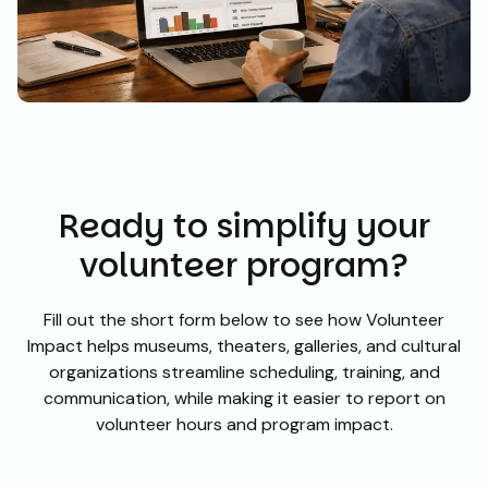
Ready to simplify your
volunteer program?
Fill out the short form below to see how Volunteer
Impact helps museums, theaters, galleries, and cultural
organizations streamline scheduling, training, and
communication, while making it easier to report on
volunteer hours and program impact.