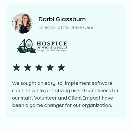
Darbi Glassburn
Director of Palliative Care
We sought an easy-to-implement software
solution while prioritizing user-friendliness for
our staff. Volunteer and Client Impact have
been a game changer for our organization.