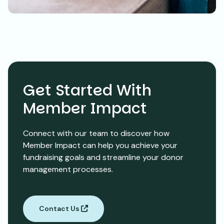
Get Started With
Member Impact
Connect with our team to discover how
Member Impact can help you achieve your
fundraising goals and streamline your donor
management processes.
Contact Us