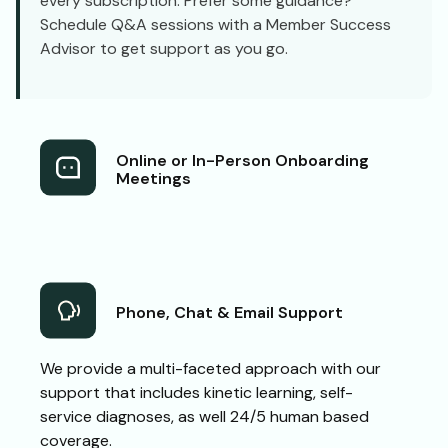
every subscription. Prefer some guidance?
Schedule Q&A sessions with a Member Success
Advisor to get support as you go.
Online or In-Person Onboarding
Meetings
Phone, Chat & Email Support
We provide a multi-faceted approach with our
support that includes kinetic learning, self-
service diagnoses, as well 24/5 human based
coverage.