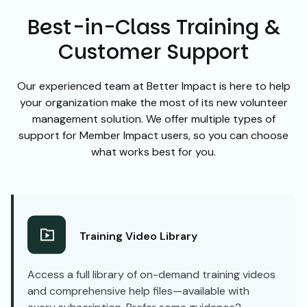
Best-in-Class Training &
Customer Support
Our experienced team at Better Impact is here to help
your organization make the most of its new volunteer
management solution. We offer multiple types of
support for Member Impact users, so you can choose
what works best for you.
Training Video Library
Access a full library of on-demand training videos
and comprehensive help files—available with