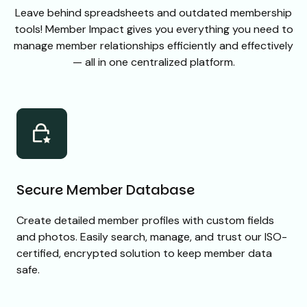
Leave behind spreadsheets and outdated membership
tools! Member Impact gives you everything you need to
manage member relationships efficiently and effectively
— all in one centralized platform.
Secure Member Database
Create detailed member profiles with custom fields
and photos. Easily search, manage, and trust our ISO-
certified, encrypted solution to keep member data
safe.