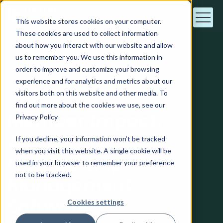
This website stores cookies on your computer.
These cookies are used to collect information
about how you interact with our website and allow
us to remember you. We use this information in
order to improve and customize your browsing
For Member Management
experience and for analytics and metrics about our
visitors both on this website and other media. To
find out more about the cookies we use, see our
Member Impact:
Privacy Policy
All-in-One
If you decline, your information won’t be tracked
when you visit this website. A single cookie will be
Membership
used in your browser to remember your preference
not to be tracked.
Management
Software
Cookies settings