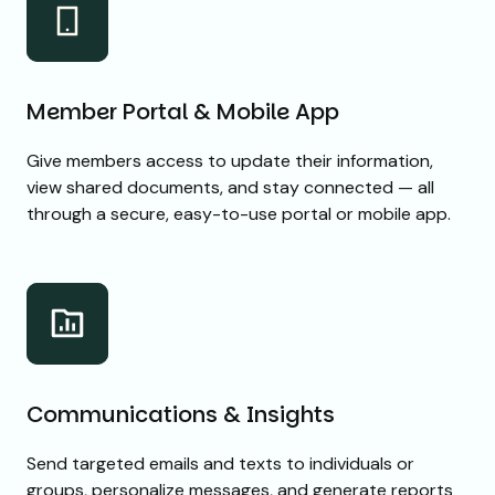
Member Portal & Mobile App
Give members access to update their information,
view shared documents, and stay connected — all
through a secure, easy-to-use portal or mobile app.
Communications & Insights
Send targeted emails and texts to individuals or
groups, personalize messages, and generate reports