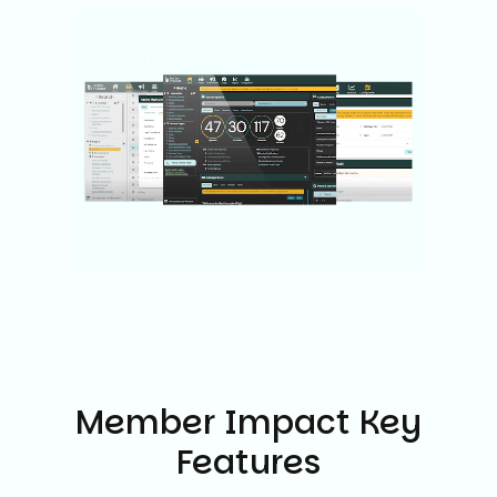
Member Impact Key
Features