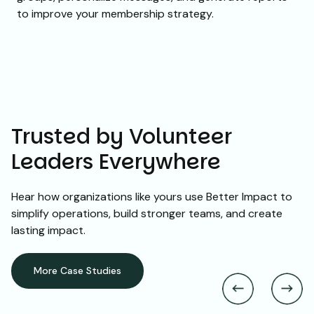
to improve your membership strategy.
Trusted by Volunteer
Leaders Everywhere
Hear how organizations like yours use Better Impact to
simplify operations, build stronger teams, and create
lasting impact.
More Case Studies