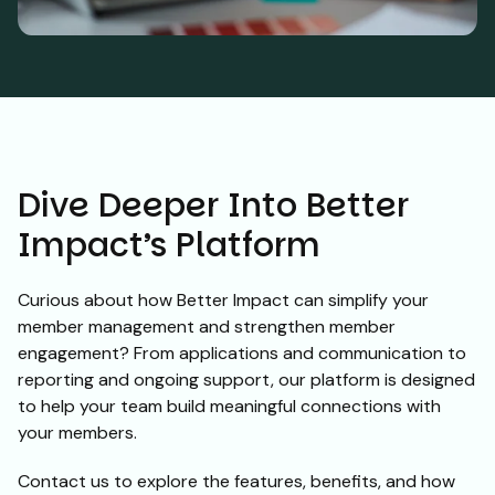
Dive Deeper Into Better
Impact’s Platform
Curious about how Better Impact can simplify your
member management and strengthen member
engagement? From applications and communication to
reporting and ongoing support, our platform is designed
to help your team build meaningful connections with
your members.
Contact us to explore the features, benefits, and how