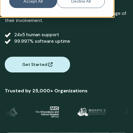
Accept All
Decline All
Reduce administrative workload and strengthen
engagement with your members through every stage of
their involvement.
24x5 human support
99.997% software uptime
Get Started
Trusted by 25,000+ Organizations