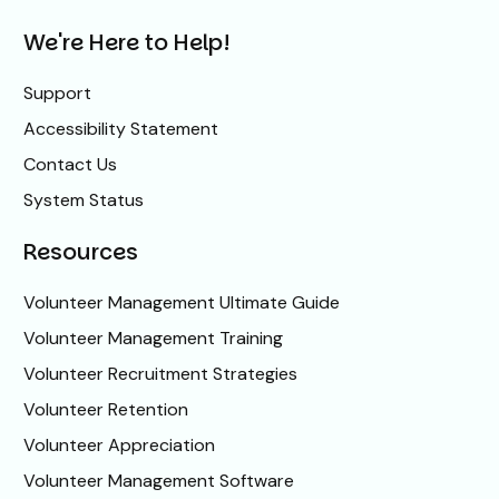
We're Here to Help!
Support
Accessibility Statement
Contact Us
System Status
Resources
Volunteer Management Ultimate Guide
Volunteer Management Training
Volunteer Recruitment Strategies
Volunteer Retention
Volunteer Appreciation
Volunteer Management Software