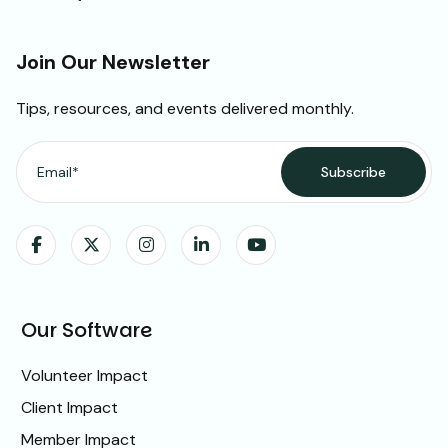
Join Our Newsletter
Tips, resources, and events delivered monthly.
Our Software
Volunteer Impact
Client Impact
Member Impact