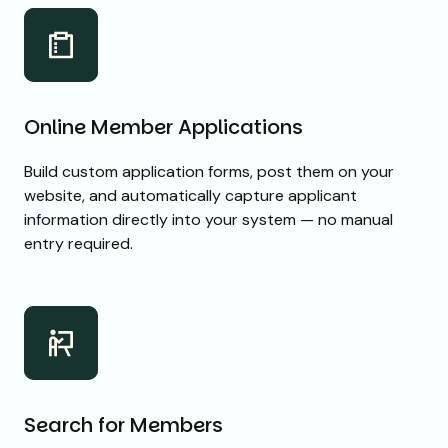
Online Member Applications
Build custom application forms, post them on your
website, and automatically capture applicant
information directly into your system — no manual
entry required.
Search for Members