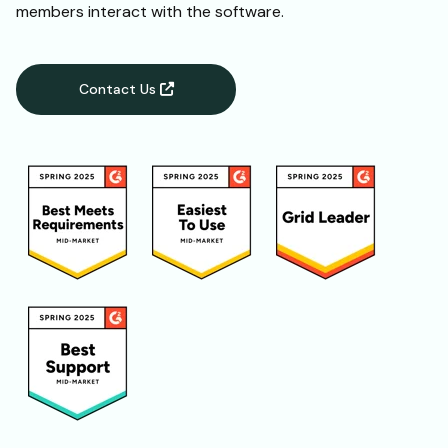
members interact with the software.
Contact Us