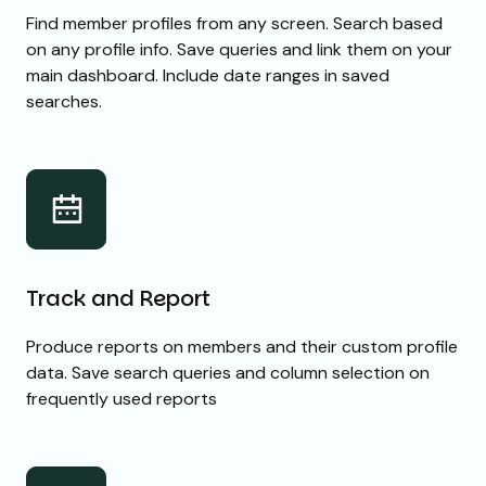
Find member profiles from any screen. Search based
on any profile info. Save queries and link them on your
main dashboard. Include date ranges in saved
searches.
Track and Report
Produce reports on members and their custom profile
data. Save search queries and column selection on
frequently used reports