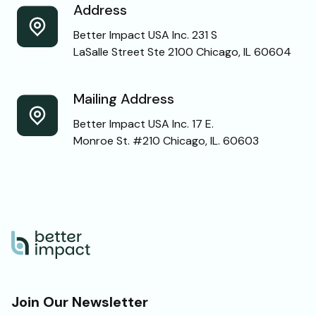
Address
Better Impact USA Inc. 231 S
LaSalle Street Ste 2100 Chicago, IL 60604
Mailing Address
Better Impact USA Inc. 17 E.
Monroe St. #210 Chicago, IL. 60603
Join Our Newsletter