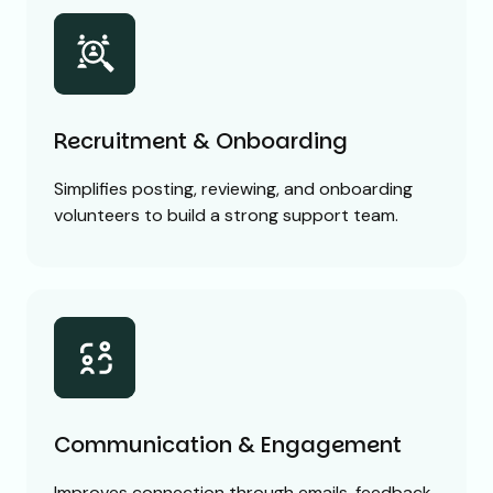
Recruitment & Onboarding
Simplifies posting, reviewing, and onboarding
volunteers to build a strong support team.
Communication & Engagement
Improves connection through emails, feedback,