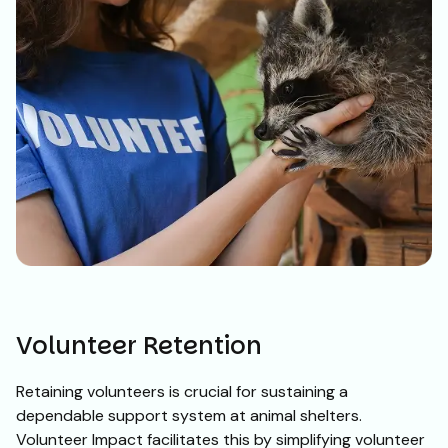
Volunteer Retention
Retaining volunteers is crucial for sustaining a
dependable support system at animal shelters.
Volunteer Impact facilitates this by simplifying volunteer