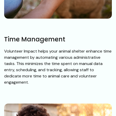
Time Management
Volunteer Impact helps your animal shelter enhance time
management by automating various administrative
tasks. This minimizes the time spent on manual data
entry, scheduling, and tracking, allowing staff to
dedicate more time to animal care and volunteer
engagement.