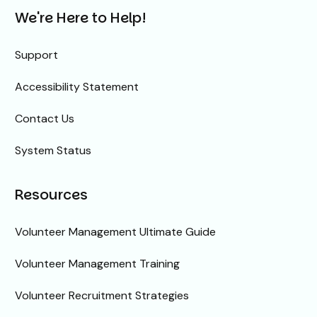
We're Here to Help!
Support
Accessibility Statement
Contact Us
System Status
Resources
Volunteer Management Ultimate Guide
Volunteer Management Training
Volunteer Recruitment Strategies