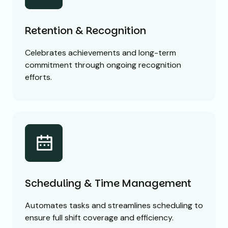
Retention & Recognition
Celebrates achievements and long-term
commitment through ongoing recognition
efforts.
Scheduling & Time Management
Automates tasks and streamlines scheduling to
ensure full shift coverage and efficiency.