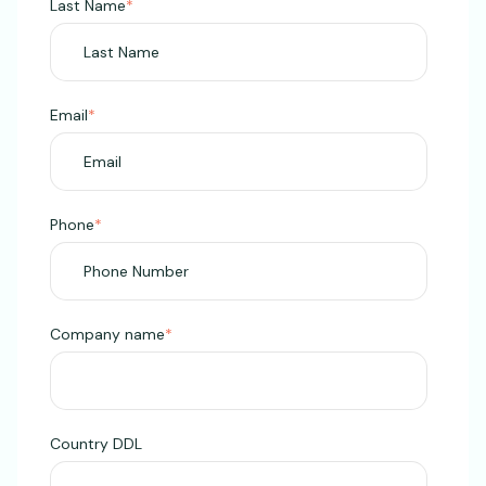
Last Name
*
Email
*
Phone
*
Company name
*
Country DDL