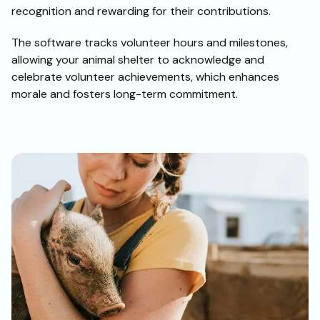
recognition and rewarding for their contributions.
The software tracks volunteer hours and milestones,
allowing your animal shelter to acknowledge and
celebrate volunteer achievements, which enhances
morale and fosters long-term commitment.