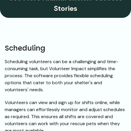
Stories
Scheduling
Scheduling volunteers can be a challenging and time-
consuming task, but Volunteer Impact simplifies the
process. The software provides flexible scheduling
options that cater to both your shelter's and
volunteers' needs.
Volunteers can view and sign up for shifts online, while
managers can effortlessly monitor and adjust schedules
as required. This ensures all shifts are covered and
volunteers can work with your rescue pets when they
are most available.