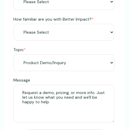
How familiar are you with Better Impact?
*
Topic
*
Message