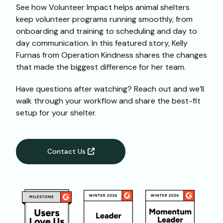
See how Volunteer Impact helps animal shelters
keep volunteer programs running smoothly, from
onboarding and training to scheduling and day to
day communication. In this featured story, Kelly
Furnas from Operation Kindness shares the changes
that made the biggest difference for her team.
Have questions after watching? Reach out and we’ll
walk through your workflow and share the best-fit
setup for your shelter.
Contact Us