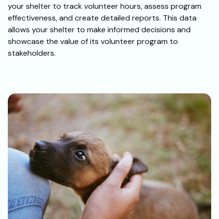
your shelter to track volunteer hours, assess program
effectiveness, and create detailed reports. This data
allows your shelter to make informed decisions and
showcase the value of its volunteer program to
stakeholders.