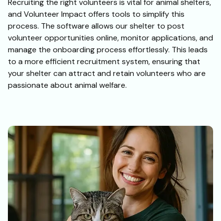
Recruiting the right volunteers is vital for animal shelters,
and Volunteer Impact offers tools to simplify this
process. The software allows our shelter to post
volunteer opportunities online, monitor applications, and
manage the onboarding process effortlessly. This leads
to a more efficient recruitment system, ensuring that
your shelter can attract and retain volunteers who are
passionate about animal welfare.