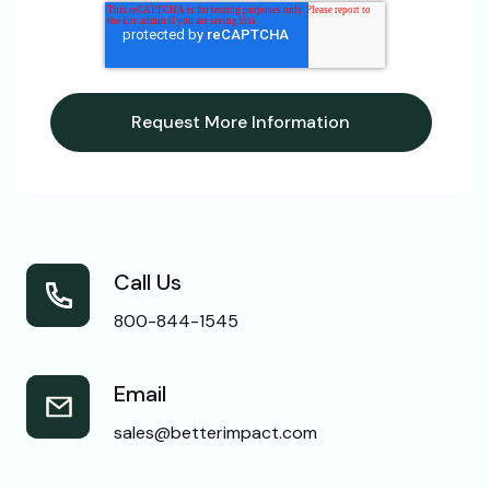
Call Us
800-844-1545
Email
sales@betterimpact.com