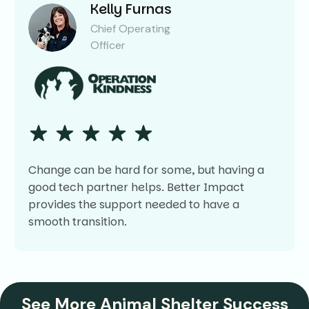
Kelly Furnas
Chief Operating
Officer
Change can be hard for some, but having a
good tech partner helps. Better Impact
provides the support needed to have a
smooth transition.
See More Animal Shelter Success