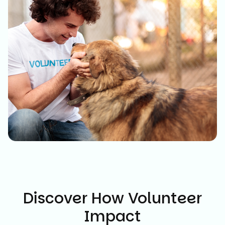
Discover How Volunteer
Impact