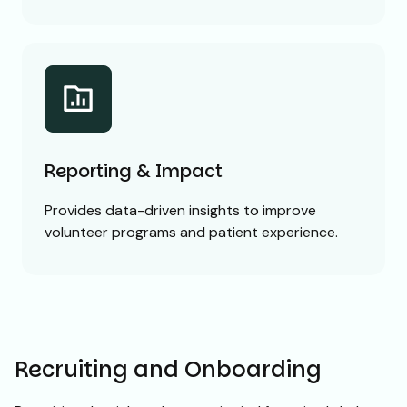
Reporting & Impact
Provides data-driven insights to improve
volunteer programs and patient experience.
Recruiting and Onboarding