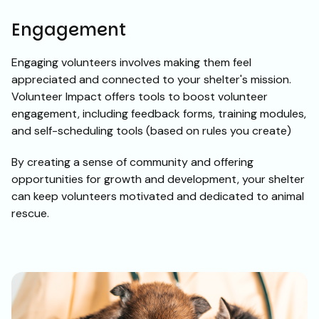
Engagement
Engaging volunteers involves making them feel
appreciated and connected to your shelter's mission.
Volunteer Impact offers tools to boost volunteer
engagement, including feedback forms, training modules,
and self-scheduling tools (based on rules you create)
By creating a sense of community and offering
opportunities for growth and development, your shelter
can keep volunteers motivated and dedicated to animal
rescue.