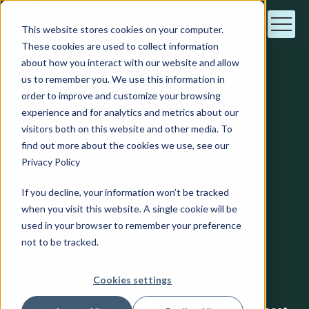
This website stores cookies on your computer.
These cookies are used to collect information
about how you interact with our website and allow
us to remember you. We use this information in
order to improve and customize your browsing
Animal Shelters
experience and for analytics and metrics about our
visitors both on this website and other media. To
find out more about the cookies we use, see our
Volunteer
Privacy Policy
Management
If you decline, your information won’t be tracked
when you visit this website. A single cookie will be
Software for Animal
used in your browser to remember your preference
not to be tracked.
Shelters
Cookies settings
Volunteer Impact helps animal shelters streamline