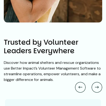
Trusted by Volunteer
Leaders Everywhere
Discover how animal shelters and rescue organizations
use Better Impact’s Volunteer Management Software to
streamline operations, empower volunteers, and make a
bigger difference for animals.