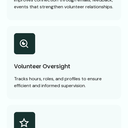
events that strengthen volunteer relationships.
Volunteer Oversight
Tracks hours, roles, and profiles to ensure
efficient and informed supervision.