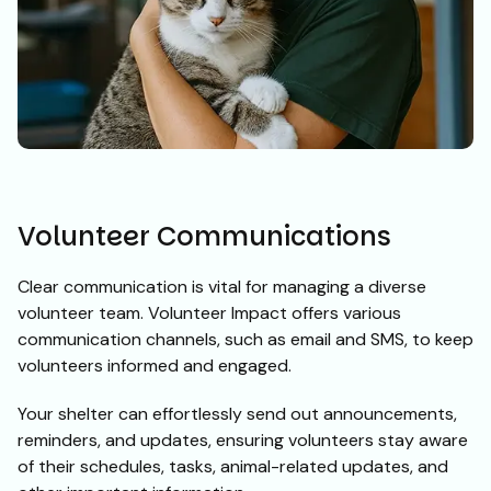
Volunteer Communications
Clear communication is vital for managing a diverse
volunteer team. Volunteer Impact offers various
communication channels, such as email and SMS, to keep
volunteers informed and engaged.
Your shelter can effortlessly send out announcements,
reminders, and updates, ensuring volunteers stay aware
of their schedules, tasks, animal-related updates, and