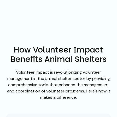
How Volunteer Impact
Benefits Animal Shelters
Volunteer Impact is revolutionizing volunteer
management in the animal shelter sector by providing
comprehensive tools that enhance the management
and coordination of volunteer programs. Here's how it
makes a difference: