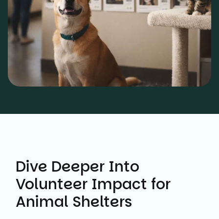
Dive Deeper Into
Volunteer Impact for
Animal Shelters