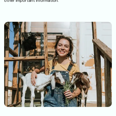
other important information.