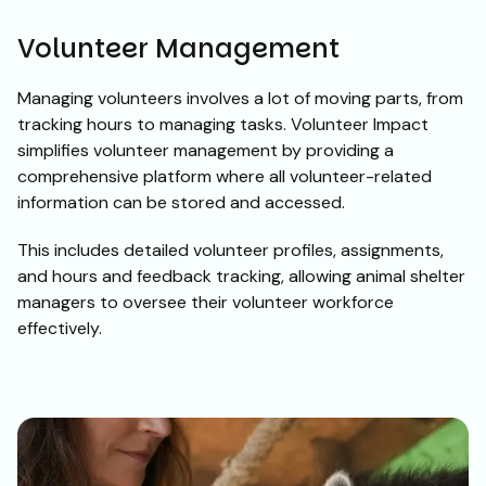
Volunteer Management
Managing volunteers involves a lot of moving parts, from
tracking hours to managing tasks. Volunteer Impact
simplifies volunteer management by providing a
comprehensive platform where all volunteer-related
information can be stored and accessed.
This includes detailed volunteer profiles, assignments,
and hours and feedback tracking, allowing animal shelter
managers to oversee their volunteer workforce
effectively.