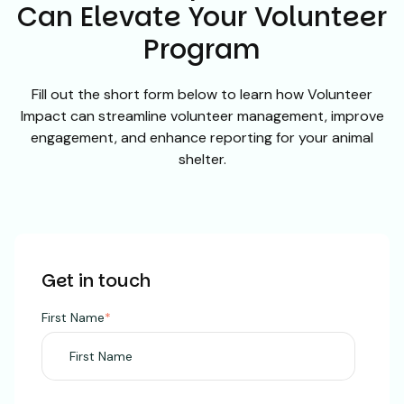
Can Elevate Your Volunteer
Program
Fill out the short form below to learn how Volunteer
Impact can streamline volunteer management, improve
engagement, and enhance reporting for your animal
shelter.
Get in touch
First Name
*