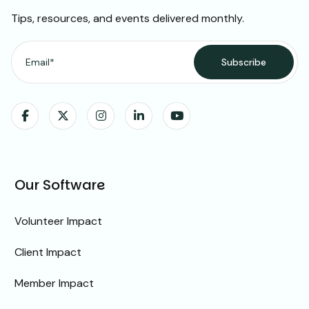
Tips, resources, and events delivered monthly.
Our Software
Volunteer Impact
Client Impact
Member Impact