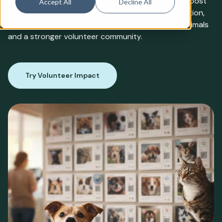
operations, simplify volunteer management, and boost
Accept All
Decline All
engagement. By improving scheduling, communication,
and task automation, it ensures better care for animals
and a stronger volunteer community.
Try Volunteer Impact