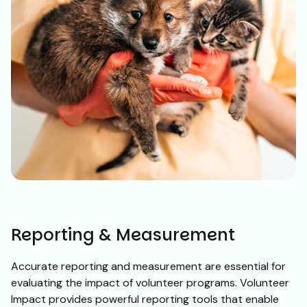
Reporting & Measurement
Accurate reporting and measurement are essential for
evaluating the impact of volunteer programs. Volunteer
Impact provides powerful reporting tools that enable