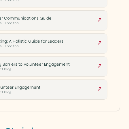
l · Free tool
eer Communications Guide
l · Free tool
ing: A Holistic Guide for Leaders
l · Free tool
 Barriers to Volunteer Engagement
ct blog
olunteer Engagement
ct blog