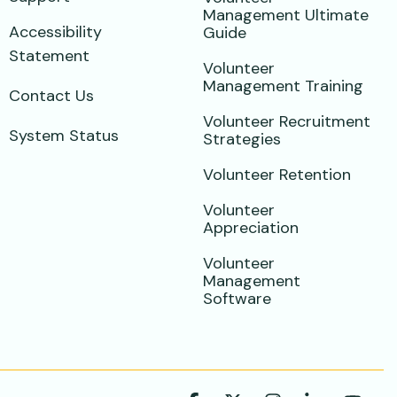
Management Ultimate
Accessibility
Guide
Statement
Volunteer
Management Training
Contact Us
Volunteer Recruitment
System Status
Strategies
Volunteer Retention
Volunteer
Appreciation
Volunteer
Management
Software