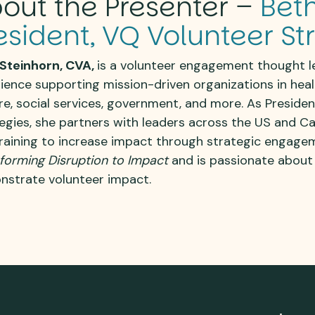
out the Presenter –
Beth
esident, VQ Volunteer St
Steinhorn, CVA,
is a volunteer engagement thought l
ience supporting mission-driven organizations
in hea
re, social services, government, and more
. As Preside
egies, she partners with leaders across the US and C
raining
to increase impact through strategic engage
forming Disruption to Impact
and is passionate about
strate volunteer impact.