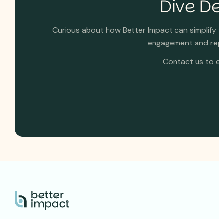
Dive De
Curious about how Better Impact can simplif
engagement and repo
Contact us to e