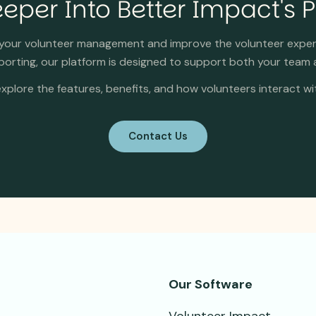
eper Into Better Impact's 
y your volunteer management and improve the volunteer expe
rting, our platform is designed to support both your team 
xplore the features, benefits, and how volunteers interact wi
Contact Us
Our Software