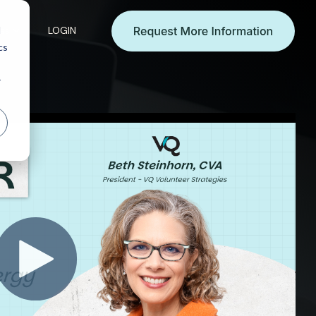
d
es
LOGIN
cs
r