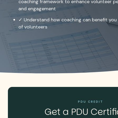
coaching framework to enhance volunteer p
and engagement
✓ Understand how coaching can benefit you 
of volunteers
PDU CREDIT
Get a PDU Certif