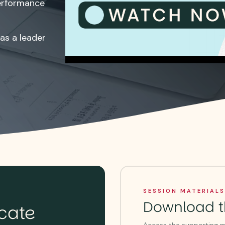
erformance
as a leader
SESSION MATERIALS
Download t
icate
Access the supporting ma