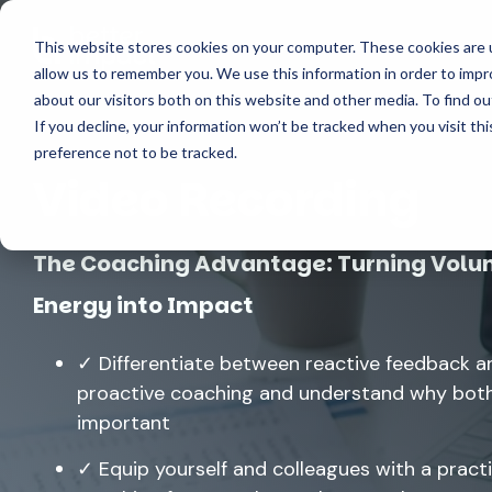
Skip
to
This website stores cookies on your computer. These cookies are u
Solutions
Features
the
allow us to remember you. We use this information in order to imp
main
content.
about our visitors both on this website and other media. To find o
If you decline, your information won’t be tracked when you visit th
preference not to be tracked.
Video Recording
The Coaching Advantage: Turning Volu
Energy into Impact
✓ Differentiate between reactive feedback a
proactive coaching and understand why both
important
✓ Equip yourself and colleagues with a practi