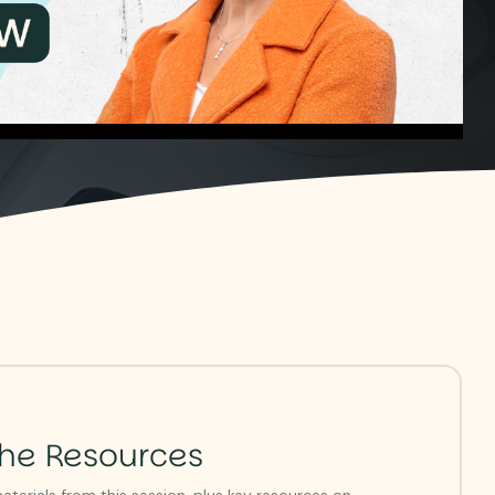
he Resources
terials from this session, plus key resources on