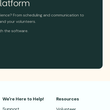
Platform
rience? From scheduling and communication to
and your volunteers.
th the software.
We're Here to Help!
Resources
Support
Volunteer