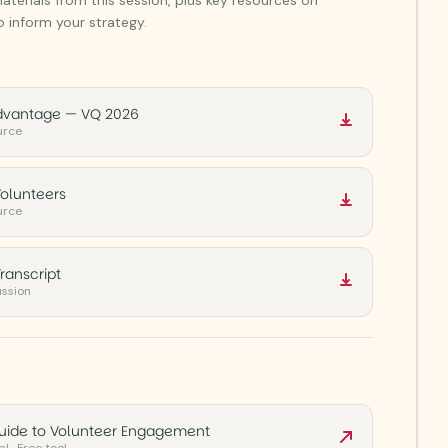
 inform your strategy.
dvantage — VQ 2026
urce
olunteers
urce
ranscript
ussion
Guide to Volunteer Engagement