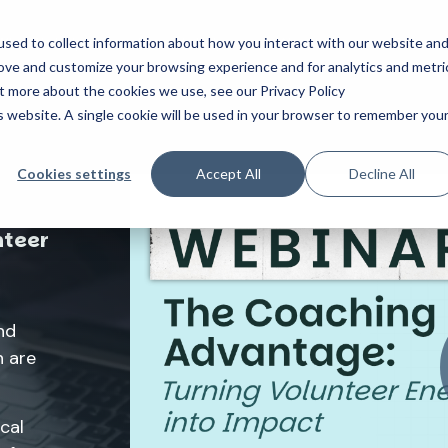
sed to collect information about how you interact with our website an
Who We Help
How We Help
About Us
Resourc
rove and customize your browsing experience and for analytics and metri
ut more about the cookies we use, see our Privacy Policy
is website. A single cookie will be used in your browser to remember you
Cookies settings
Accept All
Decline All
nteer
nd
 are
cal