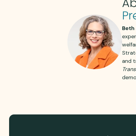
Ab
Pr
Beth 
exper
welfa
Strat
and t
Trans
demon