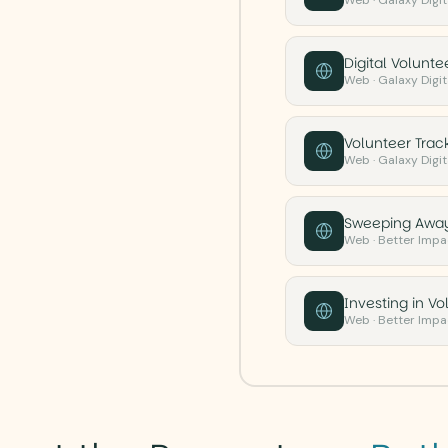
Web · Galaxy Digita
Digital Volunt
Web · Galaxy Digita
Volunteer Track
Web · Galaxy Digita
Sweeping Away
Web · Better Impa
Investing in V
Web · Better Impa