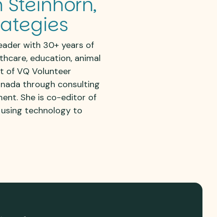
 Steinhorn,
rategies
eader with 30+ years of
lthcare, education, animal
nt of VQ Volunteer
anada through consulting
ment
. She is co-editor of
 using technology to