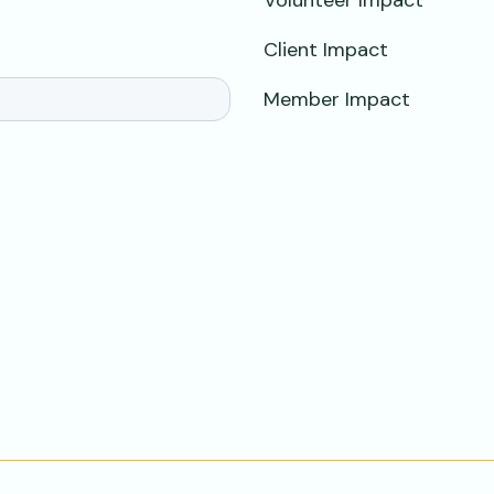
Volunteer Impact
Client Impact
Member Impact