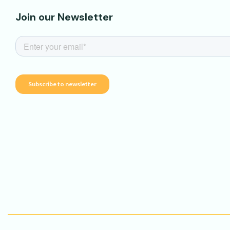
Join our Newsletter