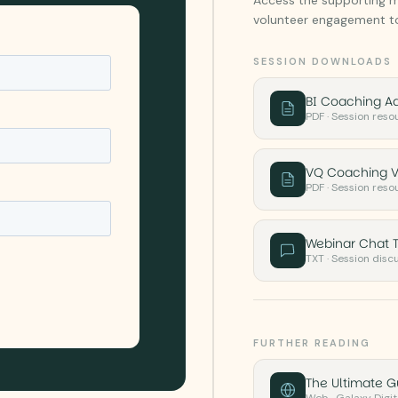
volunteer engagement to
SESSION DOWNLOADS
BI Coaching A
PDF · Session reso
VQ Coaching V
PDF · Session reso
Webinar Chat T
TXT · Session disc
FURTHER READING
The Ultimate 